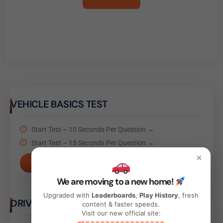
VEHICLE BASICS TEST
Start Test – 10 Seconds Per Question →
Start Test – 15 Seconds Per Question →
×
Take Test
We are moving to a new home!
Upgraded with
Leaderboards
,
Play History
, fresh
DRIVING BEHAVIOR TEST
content & faster speeds.
Visit our new official site: