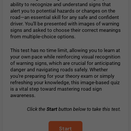
ability to recognize and understand signs that
alert you to potential hazards or changes on the
road—an essential skill for any safe and confident
driver. You’ll be presented with images of warning
signs and asked to choose their correct meanings
from multiple-choice options.
This test has no time limit, allowing you to learn at
your own pace while reinforcing visual recognition
of warning signs, which are crucial for anticipating
danger and navigating roads safely. Whether
you’re preparing for your theory exam or simply
refreshing your knowledge, this image-based quiz
is a vital step toward mastering road sign
awareness.
Click the
Start
button below to take this test.