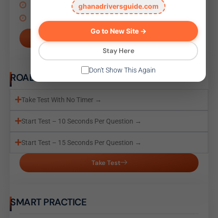
Start Test – 10 Seconds Per Question →
ghanadriversguide.com
Start Test – 15 Seconds Per Question →
Go to New Site →
Take Test
Stay Here
Don't Show This Again
ROAD SIGN TEST
Take Test With No Timer →
Start Test – 10 Seconds Per Question →
Start Test – 15 Seconds Per Question →
Take Test
SMART PRACTICE