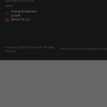
confidently for your
tests.
info@dvlaexam
s.com
Write To Us
Copyright © 2026 DVLA EXAMS. All rights
Terms of Use
Privacy Statement
Cooki
reserved.