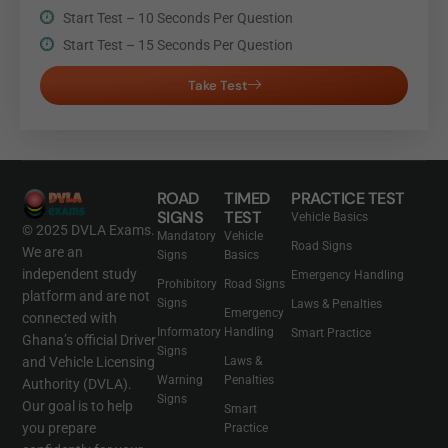
Start Test – 10 Seconds Per Question
Start Test – 15 Seconds Per Question
Take Test
ROAD
TIMED
PRACTICE TEST
SIGNS
TEST
Vehicle Basics
© 2025 DVLA Exams.
Mandatory
Vehicle
Road Signs
We are an
Signs
Basics
independent study
Emergency Handling
Prohibitory
Road Signs
platform and are not
Signs
Laws & Penalties
Emergency
connected with
Informatory
Handling
Smart Practice
Ghana’s official Driver
Signs
and Vehicle Licensing
Laws &
Warning
Penalties
Authority (DVLA).
Signs
Our goal is to help
Smart
you prepare
Practice