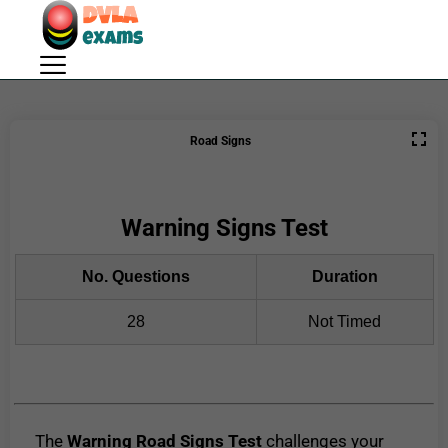
Road Signs
Warning Signs Test
No. Questions
Duration
28
Not Timed
The
Warning Road Signs Test
challenges your