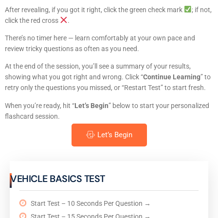
After revealing, if you got it right, click the green check mark
; if not,
click the red cross
.
There’s no timer here — learn comfortably at your own pace and
review tricky questions as often as you need.
At the end of the session, you’ll see a summary of your results,
showing what you got right and wrong. Click “
Continue Learning
” to
retry only the questions you missed, or “Restart Test” to start fresh.
When you’re ready, hit “
Let’s Begin
” below to start your personalized
flashcard session.
Let’s Begin
VEHICLE BASICS TEST
Start Test – 10 Seconds Per Question →
Start Test – 15 Seconds Per Question →