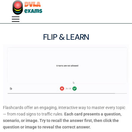
FLIP & LEARN
Flashcards offer an engaging, interactive way to master every topic
— from road signs to traffic rules.
Each card presents a question,
scenario, or image. Try to recall the answer first, then click the
question or image to reveal the correct answer.