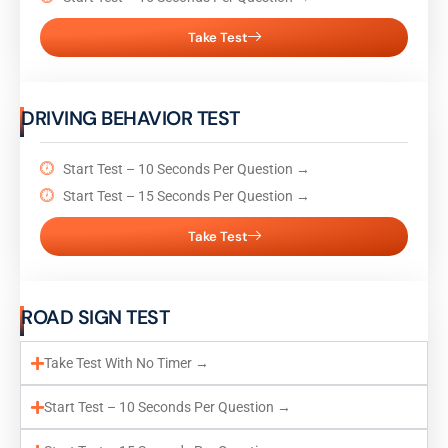
Take Test
DRIVING BEHAVIOR TEST
Start Test – 10 Seconds Per Question →
Start Test – 15 Seconds Per Question →
Take Test
ROAD SIGN TEST
Take Test With No Timer →
Start Test – 10 Seconds Per Question →