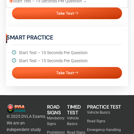
Start Test – 15 Seconds Per Question →
Take Test
SMART PRACTICE
Start Test – 10 Seconds Per Question
Start Test – 15 Seconds Per Question
Take Test
ROAD
TIMED
PRACTICE TEST
SIGNS
TEST
Vehicle Basics
© 2025 DVLA Exams.
Mandatory
Vehicle
Road Signs
We are an
Signs
Basics
independent study
Emergency Handling
Prohibitory
Road Signs