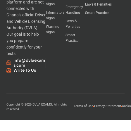
platform and are not
Signs
Laws & Penalties
Emergency
connected with
Informatory
Handling
Smart Practice
Ghana’s official Driver
Signs
and Vehicle Licensing
Laws &
Warning
Penalties
Authority (DVLA).
Signs
Our goal is to help
Smart
you prepare
Practice
confidently for your
tests.
info@dvlaexam
s.com
Write To Us
Copyright © 2026 DVLA EXAMS. All rights
Terms of Use
Privacy Statement
Cooki
reserved.