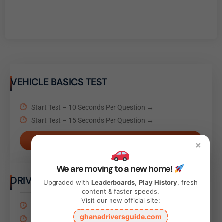
VEHICLE BASICS TEST
Start Test – 10 Seconds Per Question →
Start Test – 15 Seconds Per Question →
Take Test
×
We are moving to a new home!
DRIVING BEHAVIOR TEST
Upgraded with
Leaderboards
,
Play History
, fresh
content & faster speeds.
Visit our new official site:
Start Test – 10 Seconds Per Question →
ghanadriversguide.com
Start Test – 15 Seconds Per Question →