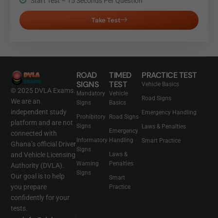
Start Test – 15 Seconds Per Question
Take Test
ROAD
TIMED
PRACTICE TEST
SIGNS
TEST
Vehicle Basics
© 2025 DVLA Exams.
Mandatory
Vehicle
Road Signs
We are an
Signs
Basics
independent study
Emergency Handling
Prohibitory
Road Signs
platform and are not
Signs
Laws & Penalties
Emergency
connected with
Informatory
Handling
Smart Practice
Ghana’s official Driver
Signs
and Vehicle Licensing
Laws &
Warning
Penalties
Authority (DVLA).
Signs
Our goal is to help
Smart
you prepare
Practice
confidently for your
tests.