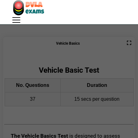
Vehicle Basics
Vehicle Basic Test
No. Questions
Duration
37
15 secs per question
The Vehicle Basics Test
is designed to assess