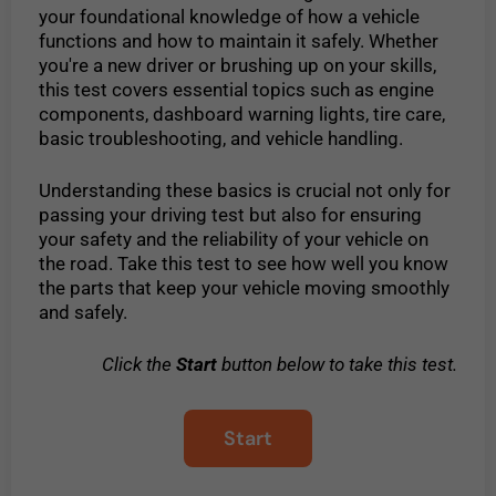
your foundational knowledge of how a vehicle
functions and how to maintain it safely. Whether
you're a new driver or brushing up on your skills,
this test covers essential topics such as engine
components, dashboard warning lights, tire care,
basic troubleshooting, and vehicle handling.
Understanding these basics is crucial not only for
passing your driving test but also for ensuring
your safety and the reliability of your vehicle on
the road. Take this test to see how well you know
the parts that keep your vehicle moving smoothly
and safely.
Click the
Start
button below to take this test.