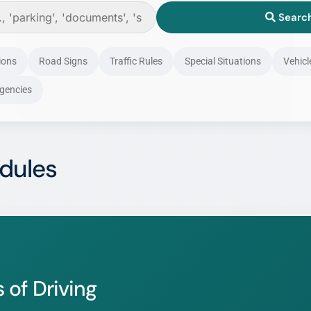
Searc
ghanadriversguide.com
Stay Here
Go to New Site →
ions
Road Signs
Traffic Rules
Special Situations
Vehicl
Don't Show This Again
gencies
dules
 of Driving