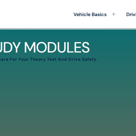
Vehicle Basics
Driv
TUDY MODULES
are For Your Theory Test And Drive Safely.