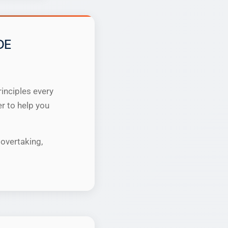
DE
inciples every
er to help you
overtaking,