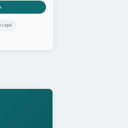
h
e Legal