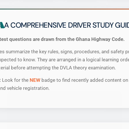
A COMPREHENSIVE DRIVER STUDY GUI
test questions are drawn from the Ghana Highway Code.
 summarize the key rules, signs, procedures, and safety pr
expected to know. They are arranged in a logical learning ord
erial before attempting the DVLA theory examination.
:
Look for the
NEW
badge to find recently added content on 
nd vehicle registration.
×
We are moving to a new home!
Upgraded with
Leaderboards
,
Play History
, fresh
content & faster speeds.
Visit our new official site: