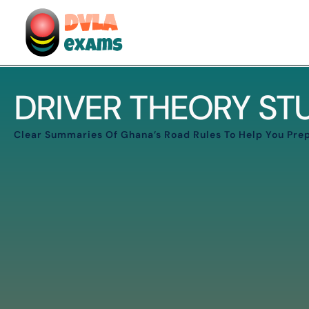
DRIVER THEORY S
Clear Summaries Of Ghana’s Road Rules To Help You Prep