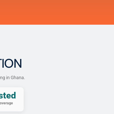
TION
ing in Ghana.
sted
overage