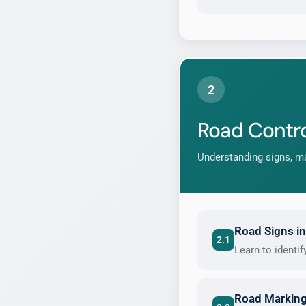
2
Road Contro
Understanding signs, ma
Road Signs in
2.1
Learn to identi
Road Marking