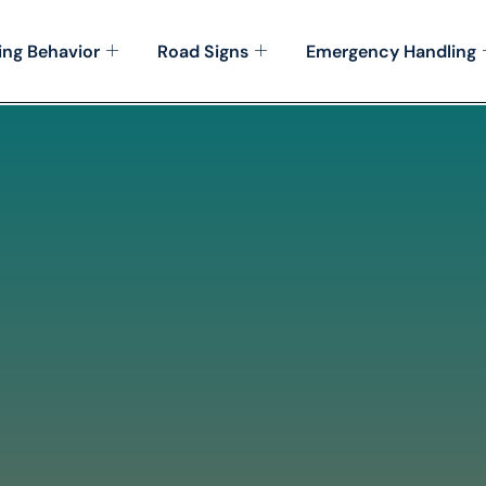
ing Behavior
Road Signs
Emergency Handling