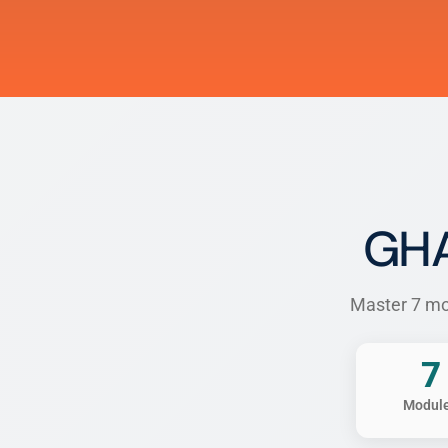
GHA
Master 7 mod
7
Modul