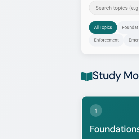
All Topics
Foundat
Enforcement
Emer
Study Mo
1
Foundations