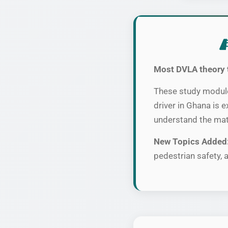
Most DVLA theory 
These study modules
driver in Ghana is 
understand the mat
New Topics Added
pedestrian safety, a