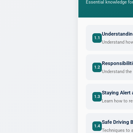
Essential knowledge for
Understanding
1.1
Understand how t
Responsibilit
1.2
Understand the 
Staying Alert
1.3
Learn how to re
Safe Driving 
1.4
Techniques to a