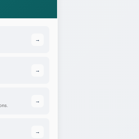
→
→
→
ons.
→