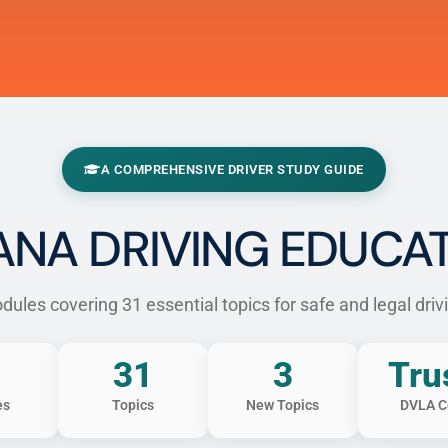
A COMPREHENSIVE DRIVER STUDY GUIDE
NA DRIVING EDUCA
ules covering 31 essential topics for safe and legal driv
31
3
Tru
es
Topics
New Topics
DVLA C