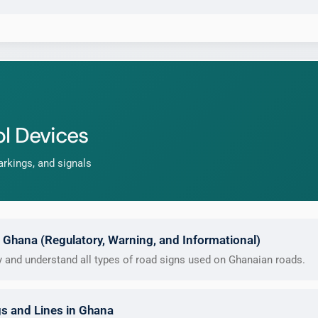
l Devices
rkings, and signals
 Ghana (Regulatory, Warning, and Informational)
fy and understand all types of road signs used on Ghanaian roads.
s and Lines in Ghana