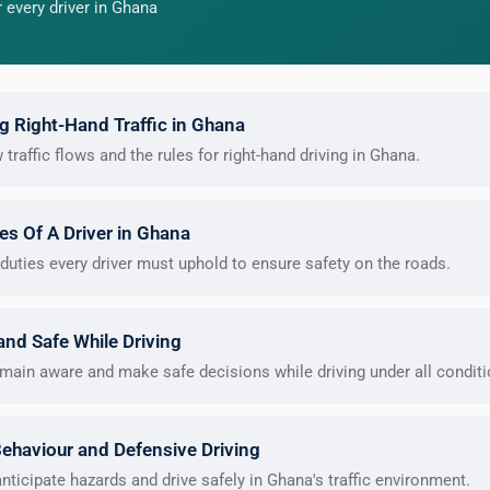
 every driver in Ghana
 Right-Hand Traffic in Ghana
raffic flows and the rules for right-hand driving in Ghana.
ies Of A Driver in Ghana
duties every driver must uphold to ensure safety on the roads.
 and Safe While Driving
main aware and make safe decisions while driving under all conditi
Behaviour and Defensive Driving
nticipate hazards and drive safely in Ghana's traffic environment.