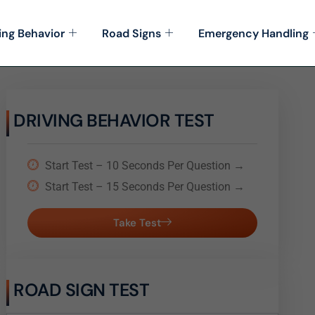
ing Behavior
Road Signs
Emergency Handling
DRIVING BEHAVIOR TEST
Start Test – 10 Seconds Per Question →
Start Test – 15 Seconds Per Question →
Take Test
ROAD SIGN TEST