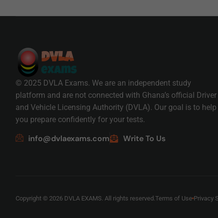
© 2025 DVLA Exams. We are an independent study
platform and are not connected with Ghana’s official Driver
and Vehicle Licensing Authority (DVLA). Our goal is to help
you prepare confidently for your tests.
info@dvlaexams.com
Write To Us
Copyright © 2026 DVLA EXAMS. All rights reserved.
Terms of Use
Privacy 