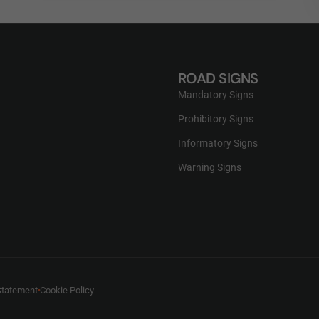
ROAD SIGNS
Mandatory Signs
Prohibitory Signs
Informatory Signs
Warning Signs
Statement
Cookie Policy