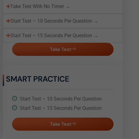
Take Test With No Timer →
Start Test – 10 Seconds Per Question →
Start Test – 15 Seconds Per Question →
Take Test
SMART PRACTICE
Start Test – 10 Seconds Per Question
Start Test – 15 Seconds Per Question
Take Test