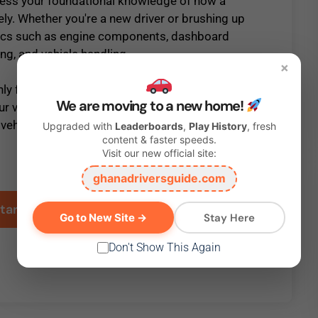
sess your foundational knowledge of how a
ely. Whether you're a new driver or brushing up
topics such as engine components, dashboard
ing, and vehicle handling.
×
ly for passing your driving test but also for
We are moving to a new home!
ur vehicle on the road. Take this test to see
 vehicle moving smoothly and safely.
Upgraded with
Leaderboards
,
Play History
, fresh
content & faster speeds.
Visit our new official site:
Click the
Start
button below to take this test.
ghanadriversguide.com
Stay Here
Go to New Site →
Don't Show This Again