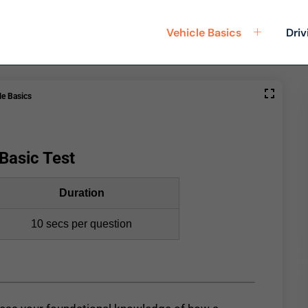
Vehicle Basics
Driv
le Basics
Basic Test
Duration
10 secs per question