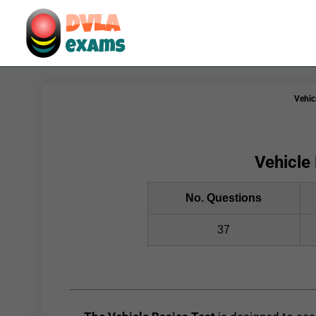
Vehic
Vehicle 
No. Questions
37