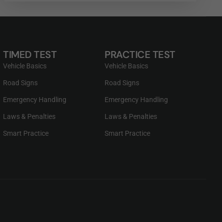
TIMED TEST
PRACTICE TEST
Vehicle Basics
Vehicle Basics
Road Signs
Road Signs
Emergency Handling
Emergency Handling
Laws & Penalties
Laws & Penalties
Smart Practice
Smart Practice