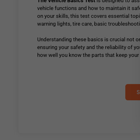
The Vehicle Basics Test
is designed to as
vehicle functions and how to maintain it saf
on your skills, this test covers essential 
warning lights, tire care, basic troubleshoot
Understanding these basics is crucial not on
ensuring your safety and the reliability of yo
how well you know the parts that keep your