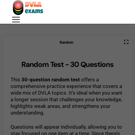
Random
Random Test - 30 Questions
This
30-question random test
offers a
comprehensive practice experience that covers a
wide mix of DVLA topics. It’s ideal when you want
a longer session that challenges your knowledge,
highlights weak areas, and strengthens your
understanding.
Questions will appear individually, allowing you to
stay focused on one item at a time. Since there’s