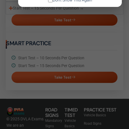
Don't Show This Again
Start Test – 15 Seconds Per Question →
Take Test
SMART PRACTICE
Start Test – 10 Seconds Per Question
Start Test – 15 Seconds Per Question
Take Test
ROAD
TIMED
PRACTICE TEST
SIGNS
TEST
Vehicle Basics
© 2025 DVLA Exams.
Mandatory
Vehicle
Road Signs
We are an
Signs
Basics