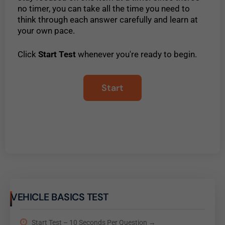
no timer, you can take all the time you need to
think through each answer carefully and learn at
your own pace.
Click
Start Test
whenever you're ready to begin.
VEHICLE BASICS TEST
Start Test – 10 Seconds Per Question →