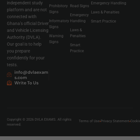
independent study
Emergency Handling
Prohibitory
Road Signs
platform and are not
Signs
Laws & Penalties
Emergency
connected with
Informatory
Handling
Smart Practice
Ghana’s official Driver
Signs
and Vehicle Licensing
Laws &
Warning
Penalties
Authority (DVLA).
Signs
Our goal is to help
Smart
you prepare
Practice
confidently for your
tests.
info@dvlaexam
s.com
Write To Us
Copyright © 2026 DVLA EXAMS. All rights
Terms of Use
Privacy Statement
Cooki
reserved.