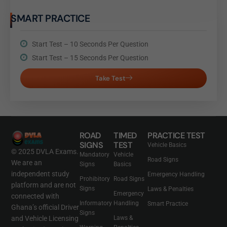
SMART PRACTICE
Start Test – 10 Seconds Per Question
Start Test – 15 Seconds Per Question
Take Test
ROAD
TIMED
PRACTICE TEST
SIGNS
TEST
Vehicle Basics
© 2025 DVLA Exams.
Mandatory
Vehicle
Road Signs
We are an
Signs
Basics
independent study
Emergency Handling
Prohibitory
Road Signs
platform and are not
Signs
Laws & Penalties
Emergency
connected with
Informatory
Handling
Smart Practice
Ghana’s official Driver
Signs
and Vehicle Licensing
Laws &