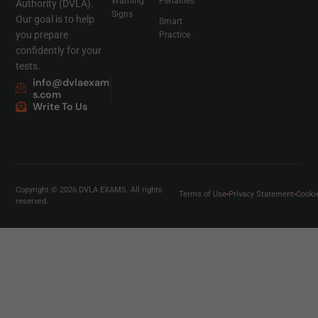
Warning
Penalties
Authority (DVLA).
Signs
Our goal is to help
Smart
you prepare
Practice
confidently for your
tests.
info@dvlaexam
s.com
Write To Us
Copyright © 2026 DVLA EXAMS. All rights
Terms of Use
Privacy Statement
Cooki
reserved.