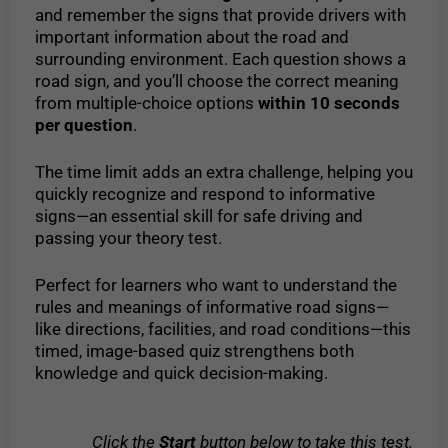
and remember the signs that provide drivers with
important information about the road and
surrounding environment. Each question shows a
road sign, and you’ll choose the correct meaning
from multiple-choice options
within 10 seconds
per question
.
The time limit adds an extra challenge, helping you
quickly recognize and respond to informative
signs—an essential skill for safe driving and
passing your theory test.
Perfect for learners who want to understand the
rules and meanings of informative road signs—
like directions, facilities, and road conditions—this
timed, image-based quiz strengthens both
knowledge and quick decision-making.
Click the
Start
button below to take this test.