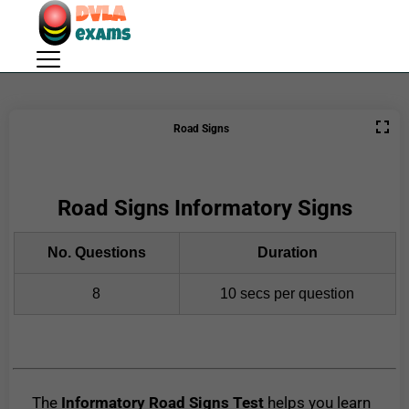
Road Signs
Road Signs Informatory Signs
No. Questions
Duration
8
10 secs per question
The
Informatory Road Signs Test
helps you learn