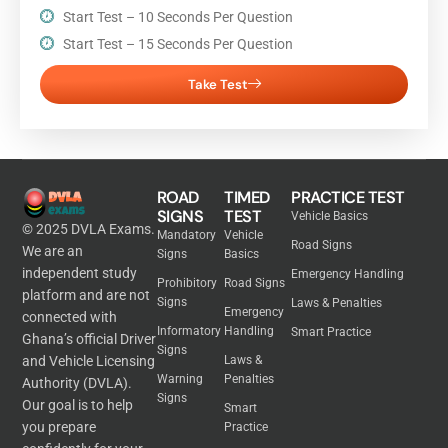
Start Test – 10 Seconds Per Question
Start Test – 15 Seconds Per Question
Take Test
ROAD
TIMED
PRACTICE TEST
SIGNS
TEST
Vehicle Basics
© 2025 DVLA Exams.
Mandatory
Vehicle
Road Signs
We are an
Signs
Basics
independent study
Emergency Handling
Prohibitory
Road Signs
platform and are not
Signs
Laws & Penalties
Emergency
connected with
Informatory
Handling
Smart Practice
Ghana’s official Driver
Signs
and Vehicle Licensing
Laws &
Warning
Penalties
Authority (DVLA).
Signs
Our goal is to help
Smart
you prepare
Practice