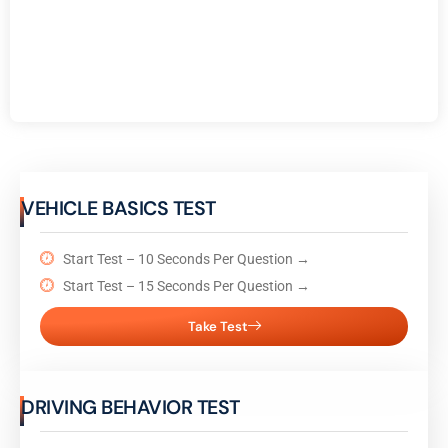
VEHICLE BASICS TEST
Start Test – 10 Seconds Per Question →
Start Test – 15 Seconds Per Question →
Take Test
DRIVING BEHAVIOR TEST