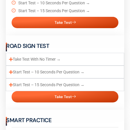
Start Test – 10 Seconds Per Question →
Start Test – 15 Seconds Per Question →
Take Test
ROAD SIGN TEST
Take Test With No Timer →
Start Test – 10 Seconds Per Question →
Start Test – 15 Seconds Per Question →
Take Test
SMART PRACTICE