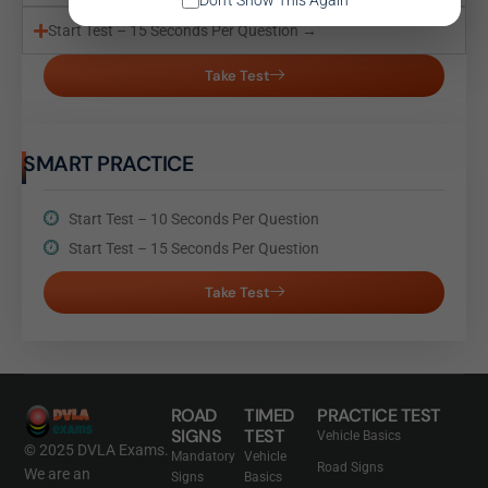
Don't Show This Again
Start Test – 15 Seconds Per Question →
Take Test
SMART PRACTICE
Start Test – 10 Seconds Per Question
Start Test – 15 Seconds Per Question
Take Test
ROAD
TIMED
PRACTICE TEST
SIGNS
TEST
Vehicle Basics
© 2025 DVLA Exams.
Mandatory
Vehicle
Road Signs
We are an
Signs
Basics