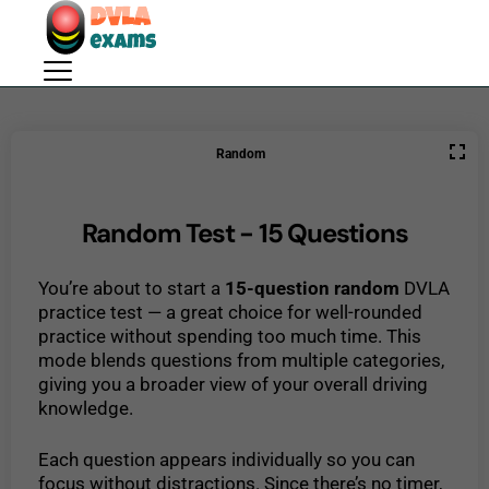
Random
Random Test - 15 Questions
You’re about to start a
15-question random
DVLA
practice test — a great choice for well-rounded
practice without spending too much time. This
mode blends questions from multiple categories,
giving you a broader view of your overall driving
knowledge.
Each question appears individually so you can
focus without distractions. Since there’s no timer,