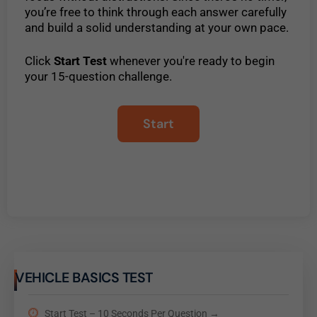
you’re free to think through each answer carefully
and build a solid understanding at your own pace.
Click
Start Test
whenever you're ready to begin
your 15-question challenge.
VEHICLE BASICS TEST
Start Test – 10 Seconds Per Question →