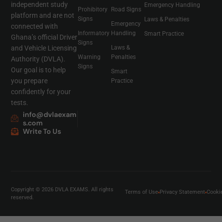
independent study
Emergency Handling
Prohibitory
Road Signs
platform and are not
Signs
Laws & Penalties
Emergency
connected with
Informatory
Handling
Smart Practice
Ghana’s official Driver
Signs
and Vehicle Licensing
Laws &
Warning
Penalties
Authority (DVLA).
Signs
Our goal is to help
Smart
you prepare
Practice
confidently for your
tests.
info@dvlaexam
s.com
Write To Us
Copyright © 2026 DVLA EXAMS. All rights
Terms of Use
Privacy Statement
Cooki
reserved.