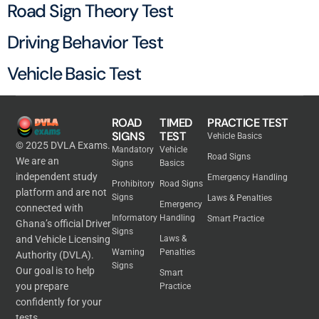
Road Sign Theory Test
Driving Behavior Test
Vehicle Basic Test
ROAD
TIMED
PRACTICE TEST
SIGNS
TEST
Vehicle Basics
© 2025 DVLA Exams.
Mandatory
Vehicle
Road Signs
We are an
Signs
Basics
independent study
Emergency Handling
Prohibitory
Road Signs
platform and are not
Signs
Laws & Penalties
Emergency
connected with
Informatory
Handling
Smart Practice
Ghana’s official Driver
Signs
and Vehicle Licensing
Laws &
Warning
Penalties
Authority (DVLA).
Signs
Our goal is to help
Smart
you prepare
Practice
confidently for your
tests.