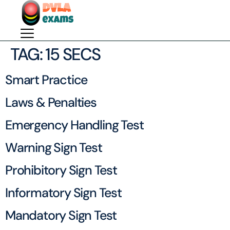
TAG:
15 SECS
Smart Practice
Laws & Penalties
Emergency Handling Test
Warning Sign Test
Prohibitory Sign Test
Informatory Sign Test
Mandatory Sign Test