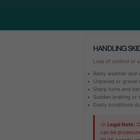
HANDLING SKI
Loss of control or 
Rainy weather and 
Unpaved or gravel 
Sharp turns and be
Sudden braking or 
Dusty conditions d
Legal Note:
Ca
can be prosecut