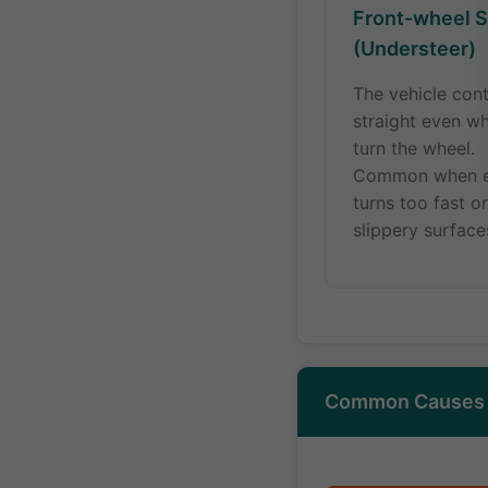
Front-wheel S
(Understeer)
The vehicle con
straight even w
turn the wheel.
Common when e
turns too fast o
slippery surface
Common Causes o