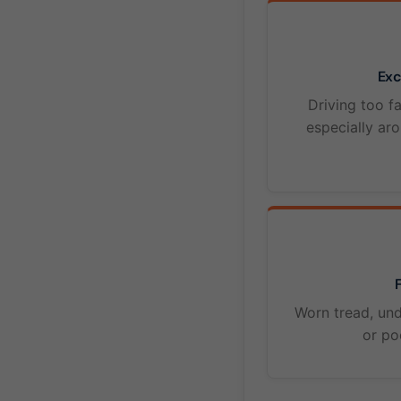
Exc
Driving too fa
especially ar
F
Worn tread, und
or po