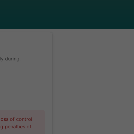
y during:
oss of control
ng penalties of