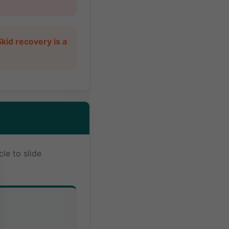
kid recovery is a
le to slide