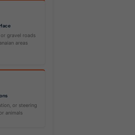
rface
 or gravel roads
naian areas
ons
tion, or steering
or animals