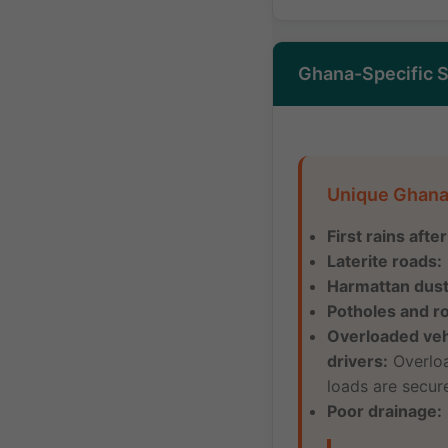
Ghana-Specific S
Unique Ghana
First rains afte
Laterite roads:
Harmattan dust
Potholes and r
Overloaded veh
drivers:
Overload
loads are secure
Poor drainage: