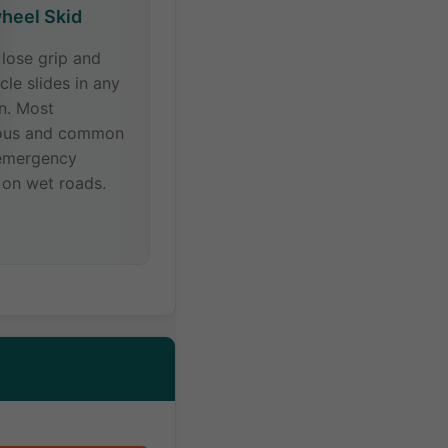
heel Skid
s lose grip and
cle slides in any
on. Most
ous and common
emergency
 on wet roads.