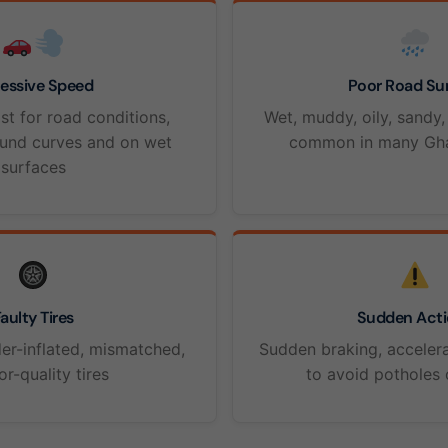
essive Speed
Poor Road Su
st for road conditions,
Wet, muddy, oily, sandy,
ound curves and on wet
common in many Gha
surfaces
aulty Tires
Sudden Acti
er-inflated, mismatched,
Sudden braking, accelera
or-quality tires
to avoid potholes 