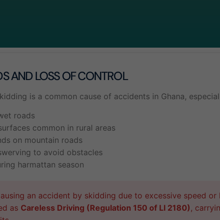
DS AND LOSS OF CONTROL
skidding is a common cause of accidents in Ghana, especiall
wet roads
surfaces common in rural areas
nds on mountain roads
swerving to avoid obstacles
uring harmattan season
using an accident by skidding due to excessive speed or l
ed as
Careless Driving (Regulation 150 of LI 2180)
, carryi