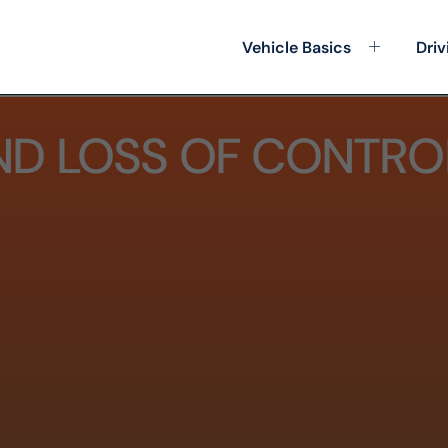
Vehicle Basics
Driv
ND LOSS OF CONTRO