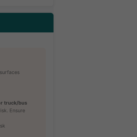
 surfaces
or truck/bus
isk. Ensure
isk