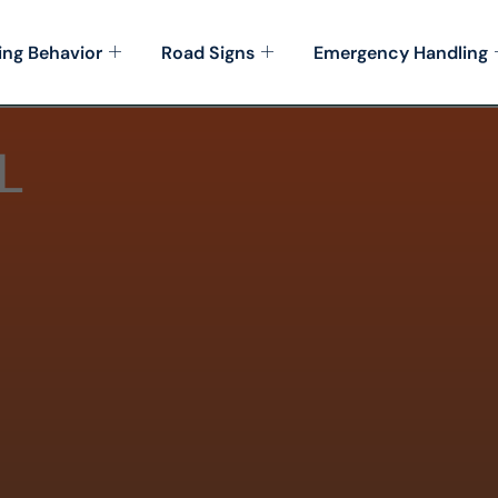
ing Behavior
Road Signs
Emergency Handling
L