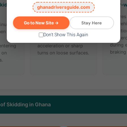
kid
Rear-wheel Skid
Four-w
ghanadriversguide.com
(Oversteer)
All tire
Stay Here
Go to New Site →
the vehi
tinues
The back of the vehicle
directi
hen you
slides sideways. Often
Don't Show This Again
danger
caused by sudden
during 
ntering
acceleration or sharp
braking
r on
turns on loose surfaces.
s.
f Skidding in Ghana