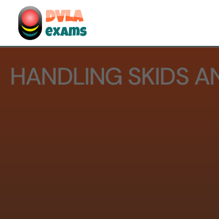
HANDLING SKIDS A