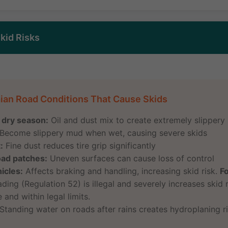
kid Risks
ian Road Conditions That Cause Skids
r dry season:
Oil and dust mix to create extremely slippery
Become slippery mud when wet, causing severe skids
:
Fine dust reduces tire grip significantly
oad patches:
Uneven surfaces can cause loss of control
icles:
Affects braking and handling, increasing skid risk.
F
ing (Regulation 52) is illegal and severely increases skid r
 and within legal limits.
Standing water on roads after rains creates hydroplaning r