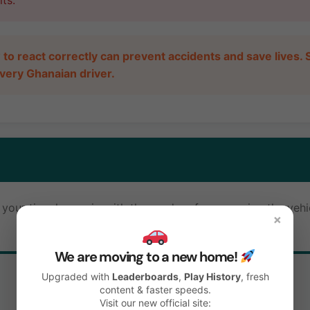
ts.
o react correctly can prevent accidents and save lives. S
r every Ghanaian driver.
our tires lose grip with the road surface, causing the vehic
×
We are moving to a new home!
Upgraded with
Leaderboards
,
Play History
, fresh
↔️
content & faster speeds.
Visit our new official site: