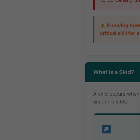
10-25 penalty uni
Knowing how t
critical skill fo
What Is a Skid?
A skid occurs when y
uncontrollably: