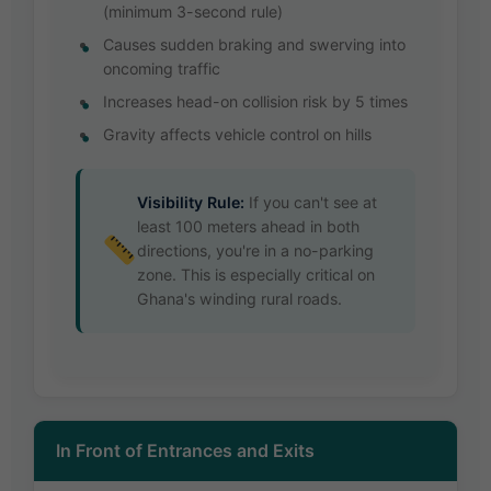
(minimum 3-second rule)
Causes sudden braking and swerving into
oncoming traffic
Increases head-on collision risk by 5 times
Gravity affects vehicle control on hills
Visibility Rule:
If you can't see at
least 100 meters ahead in both
directions, you're in a no-parking
zone. This is especially critical on
Ghana's winding rural roads.
In Front of Entrances and Exits