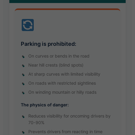
Parking is prohibited:
On curves or bends in the road
Near hill crests (blind spots)
At sharp curves with limited visibility
On roads with restricted sightlines
On winding mountain or hilly roads
The physics of danger:
Reduces visibility for oncoming drivers by
70-90%
Prevents drivers from reacting in time