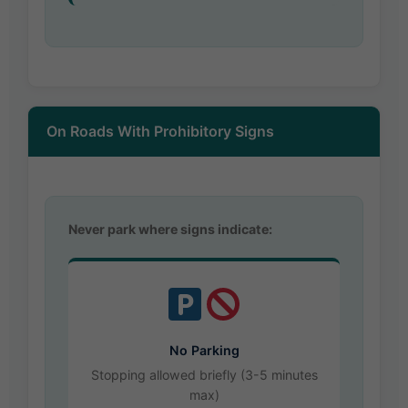
On Roads With Prohibitory Signs
Never park where signs indicate:
No Parking
Stopping allowed briefly (3-5 minutes
max)