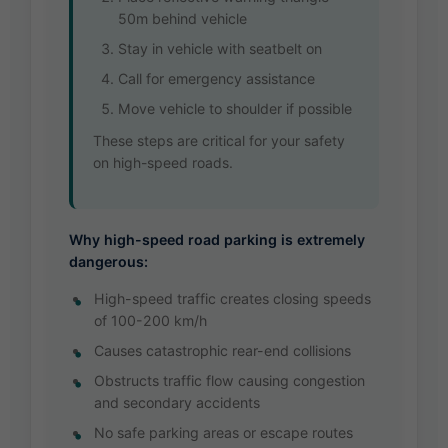
50m behind vehicle
Stay in vehicle with seatbelt on
Call for emergency assistance
Move vehicle to shoulder if possible
These steps are critical for your safety
on high-speed roads.
Why high-speed road parking is extremely
dangerous:
High-speed traffic creates closing speeds
of 100-200 km/h
Causes catastrophic rear-end collisions
Obstructs traffic flow causing congestion
and secondary accidents
No safe parking areas or escape routes