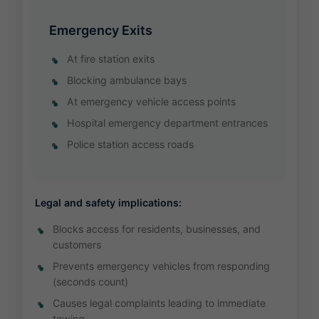
Emergency Exits
At fire station exits
Blocking ambulance bays
At emergency vehicle access points
Hospital emergency department entrances
Police station access roads
Legal and safety implications:
Blocks access for residents, businesses, and
customers
Prevents emergency vehicles from responding
(seconds count)
Causes legal complaints leading to immediate
towing