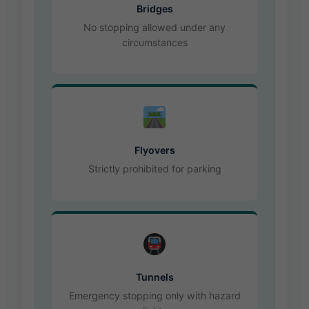
Bridges
No stopping allowed under any
circumstances
Flyovers
Strictly prohibited for parking
Tunnels
Emergency stopping only with hazard