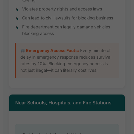
Violates property rights and access laws
Can lead to civil lawsuits for blocking business
Fire department can legally damage vehicles
blocking access
Emergency Access Facts:
Every minute of
delay in emergency response reduces survival
rates by 10%. Blocking emergency access is
not just illegal—it can literally cost lives.
Near Schools, Hospitals, and Fire Stations