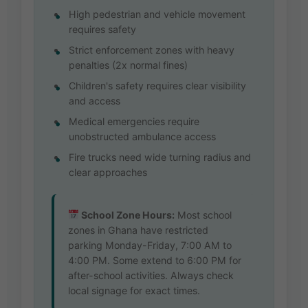
High pedestrian and vehicle movement
requires safety
Strict enforcement zones with heavy
penalties (2x normal fines)
Children's safety requires clear visibility
and access
Medical emergencies require
unobstructed ambulance access
Fire trucks need wide turning radius and
clear approaches
School Zone Hours:
Most school
zones in Ghana have restricted
parking Monday-Friday, 7:00 AM to
4:00 PM. Some extend to 6:00 PM for
after-school activities. Always check
local signage for exact times.