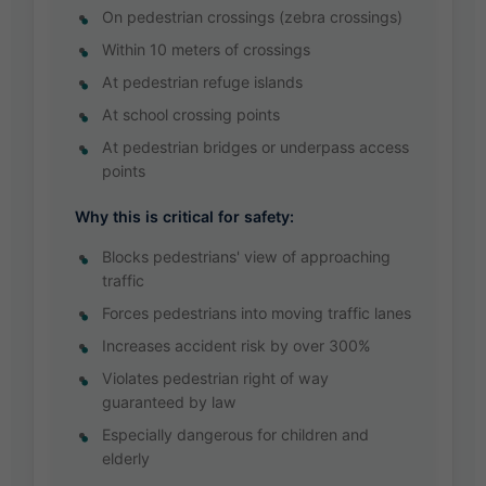
On pedestrian crossings (zebra crossings)
Within 10 meters of crossings
At pedestrian refuge islands
At school crossing points
At pedestrian bridges or underpass access
points
Why this is critical for safety:
Blocks pedestrians' view of approaching
traffic
Forces pedestrians into moving traffic lanes
Increases accident risk by over 300%
Violates pedestrian right of way
guaranteed by law
Especially dangerous for children and
elderly