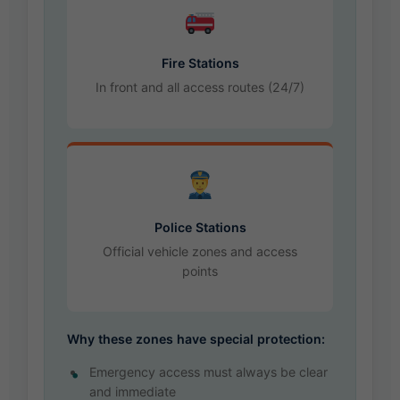
Fire Stations
In front and all access routes (24/7)
Police Stations
Official vehicle zones and access
points
Why these zones have special protection:
Emergency access must always be clear
and immediate