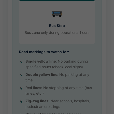
Bus Stop
Bus zone only during operational hours
Road markings to watch for:
Single yellow line:
No parking during
specified hours (check local signs)
Double yellow line:
No parking at any
time
Red lines:
No stopping at any time (bus
lanes, etc.)
Zig-zag lines:
Near schools, hospitals,
pedestrian crossings