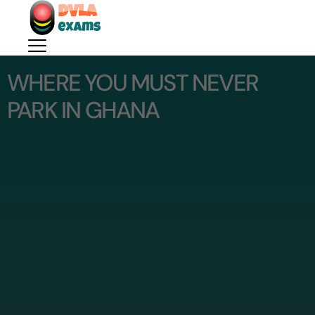
WHERE YOU MUST NEVER
PARK IN GHANA