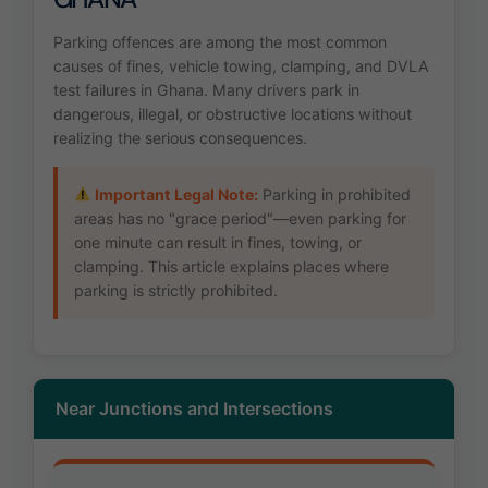
Parking offences are among the most common
causes of fines, vehicle towing, clamping, and DVLA
test failures in Ghana. Many drivers park in
dangerous, illegal, or obstructive locations without
realizing the serious consequences.
Important Legal Note:
Parking in prohibited
areas has no "grace period"—even parking for
one minute can result in fines, towing, or
clamping. This article explains places where
parking is strictly prohibited.
Near Junctions and Intersections