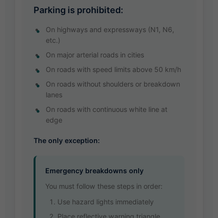
Parking is prohibited:
On highways and expressways (N1, N6,
etc.)
On major arterial roads in cities
On roads with speed limits above 50 km/h
On roads without shoulders or breakdown
lanes
On roads with continuous white line at
edge
The only exception:
Emergency breakdowns only
You must follow these steps in order:
Use hazard lights immediately
Place reflective warning triangle