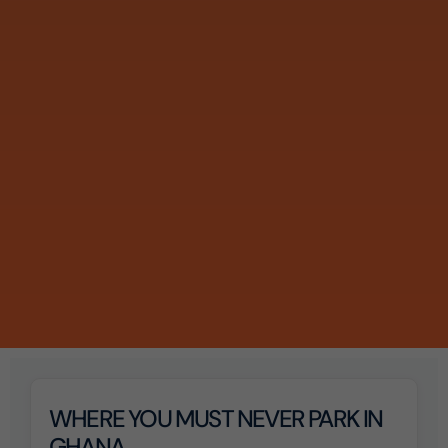
WHERE YOU MUST NEVER PARK IN
GHANA