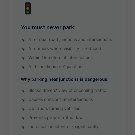
You must never park:
At or near road junctions and intersections
At corners where visibility is reduced
Within 15 meters of intersections
At T-junctions or Y-junctions
Why parking near junctions is dangerous:
Blocks drivers' view of oncoming traffic
Causes collisions at intersections
Obstructs turning vehicles
Prevents proper traffic flow
Increases accident risk significantly