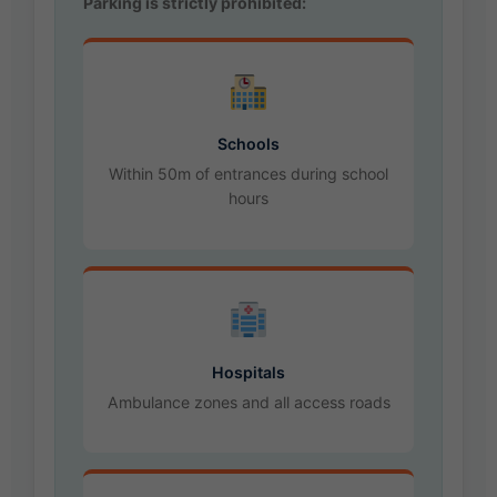
Parking is strictly prohibited:
Schools
Within 50m of entrances during school
hours
Hospitals
Ambulance zones and all access roads