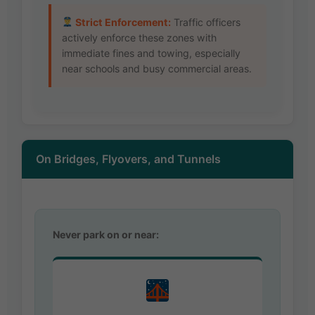
Strict Enforcement:
Traffic officers
actively enforce these zones with
immediate fines and towing, especially
near schools and busy commercial areas.
On Bridges, Flyovers, and Tunnels
Never park on or near: