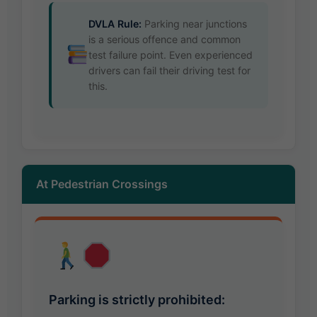
DVLA Rule:
Parking near junctions
is a serious offence and common
test failure point. Even experienced
drivers can fail their driving test for
this.
At Pedestrian Crossings
Parking is strictly prohibited: