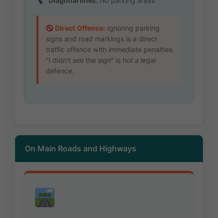
Diagonal lines:
No parking areas
Direct Offence:
Ignoring parking
signs and road markings is a direct
traffic offence with immediate penalties.
"I didn't see the sign" is not a legal
defence.
On Main Roads and Highways