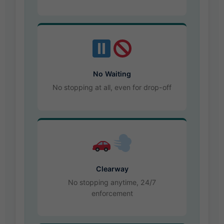
No Waiting
No stopping at all, even for drop-off
Clearway
No stopping anytime, 24/7
enforcement