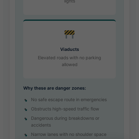
lights
Viaducts
Elevated roads with no parking
allowed
Why these are danger zones:
No safe escape route in emergencies
Obstructs high-speed traffic flow
Dangerous during breakdowns or
accidents
Narrow lanes with no shoulder space