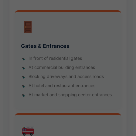
Gates & Entrances
In front of residential gates
At commercial building entrances
Blocking driveways and access roads
At hotel and restaurant entrances
At market and shopping center entrances