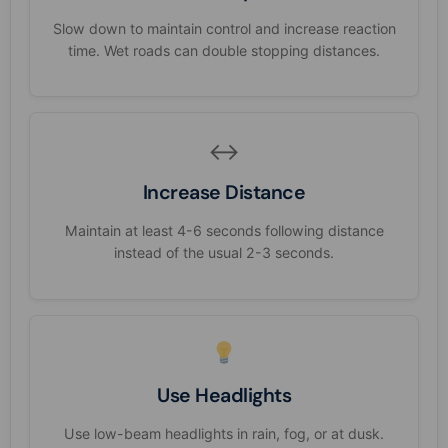
Slow down to maintain control and increase reaction
time. Wet roads can double stopping distances.
↔️
Increase Distance
Maintain at least 4-6 seconds following distance
instead of the usual 2-3 seconds.
Use Headlights
Use low-beam headlights in rain, fog, or at dusk.