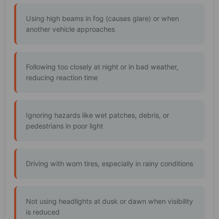
Using high beams in fog (causes glare) or when
another vehicle approaches
Following too closely at night or in bad weather,
reducing reaction time
Ignoring hazards like wet patches, debris, or
pedestrians in poor light
Driving with worn tires, especially in rainy conditions
Not using headlights at dusk or dawn when visibility
is reduced