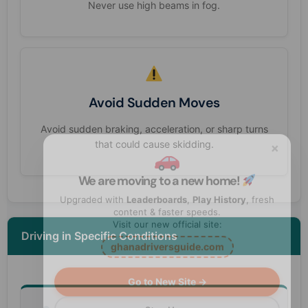
Never use high beams in fog.
Avoid Sudden Moves
Avoid sudden braking, acceleration, or sharp turns
×
that could cause skidding.
We are moving to a new home!
Upgraded with
Leaderboards
,
Play History
, fresh
content & faster speeds.
Visit our new official site:
Driving in Specific Conditions
ghanadriversguide.com
Go to New Site →
Stay Here