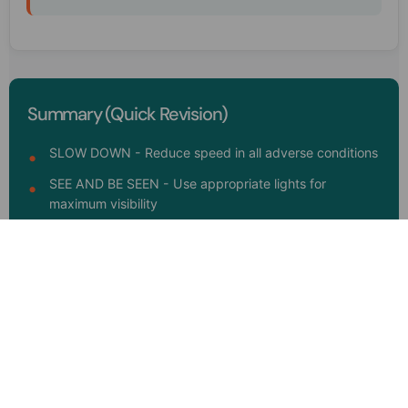
Summary (Quick Revision)
SLOW DOWN - Reduce speed in all adverse conditions
SEE AND BE SEEN - Use appropriate lights for
maximum visibility
SPACE CUSHION - Increase following distance
significantly
SMOOTH MOVES - Avoid sudden braking,
acceleration, or turning
STAY ALERT - Watch for hazards and combat fatigue
VEHICLE READINESS - Regular maintenance saves
lives in bad weather