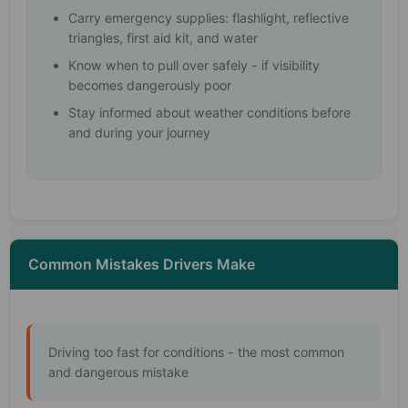
Carry emergency supplies: flashlight, reflective
triangles, first aid kit, and water
Know when to pull over safely - if visibility
becomes dangerously poor
Stay informed about weather conditions before
and during your journey
Common Mistakes Drivers Make
Driving too fast for conditions - the most common
and dangerous mistake