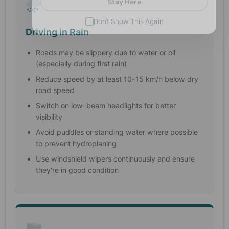
Don't Show This Again
Driving in Rain
Roads may be slippery due to water or oil
(especially during first rain)
Reduce speed by at least 10-15 km/h below dry
road speed
Switch on low-beam headlights for better
visibility
Avoid puddles or standing water where possible
to prevent hydroplaning
Use windshield wipers continuously and ensure
they're in good condition