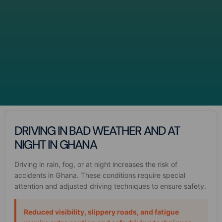
DRIVING IN BAD WEATHER AND AT
NIGHT IN GHANA
Driving in rain, fog, or at night increases the risk of
accidents in Ghana. These conditions require special
attention and adjusted driving techniques to ensure safety.
Reduced visibility, slippery roads, and fatigue