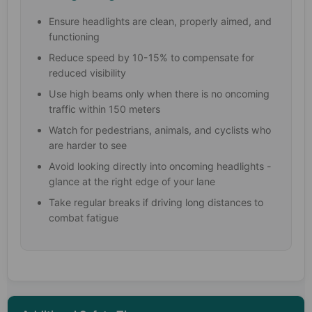
Ensure headlights are clean, properly aimed, and
functioning
Reduce speed by 10-15% to compensate for
reduced visibility
Use high beams only when there is no oncoming
traffic within 150 meters
Watch for pedestrians, animals, and cyclists who
are harder to see
Avoid looking directly into oncoming headlights -
glance at the right edge of your lane
Take regular breaks if driving long distances to
combat fatigue