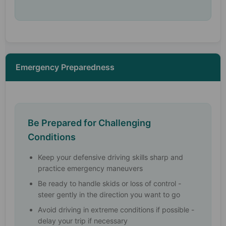
Emergency Preparedness
Be Prepared for Challenging
Conditions
Keep your defensive driving skills sharp and
practice emergency maneuvers
Be ready to handle skids or loss of control -
steer gently in the direction you want to go
Avoid driving in extreme conditions if possible -
delay your trip if necessary