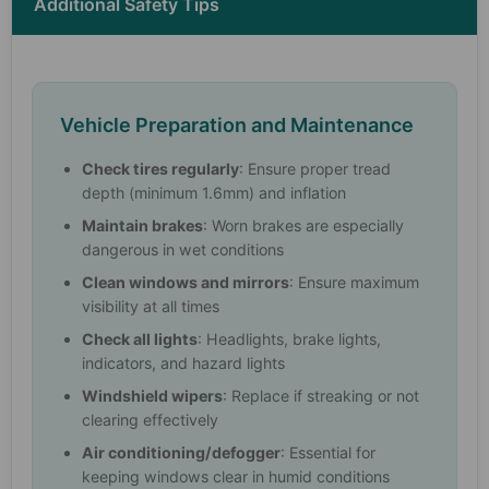
Additional Safety Tips
Vehicle Preparation and Maintenance
Check tires regularly
: Ensure proper tread
depth (minimum 1.6mm) and inflation
Maintain brakes
: Worn brakes are especially
dangerous in wet conditions
Clean windows and mirrors
: Ensure maximum
visibility at all times
Check all lights
: Headlights, brake lights,
indicators, and hazard lights
Windshield wipers
: Replace if streaking or not
clearing effectively
Air conditioning/defogger
: Essential for
keeping windows clear in humid conditions