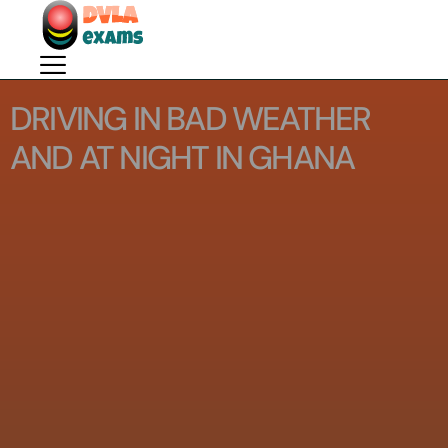
DRIVING IN BAD WEATHER
AND AT NIGHT IN GHANA