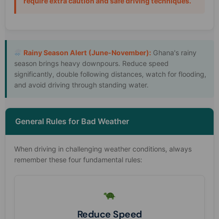
require extra caution and safe driving techniques.
Rainy Season Alert (June-November):
Ghana's rainy
season brings heavy downpours. Reduce speed
significantly, double following distances, watch for flooding,
and avoid driving through standing water.
General Rules for Bad Weather
When driving in challenging weather conditions, always
remember these four fundamental rules:
Reduce Speed