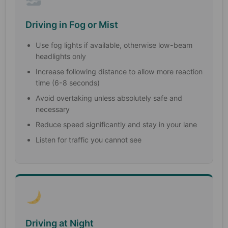
Driving in Fog or Mist
Use fog lights if available, otherwise low-beam
headlights only
Increase following distance to allow more reaction
time (6-8 seconds)
Avoid overtaking unless absolutely safe and
necessary
Reduce speed significantly and stay in your lane
Listen for traffic you cannot see
Driving at Night