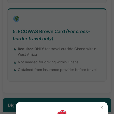
5. ECOWAS Brown Card
(For cross-
border travel only)
Required ONLY
for travel outside Ghana within
West Africa
Not needed for driving within Ghana
Obtained from insurance provider before travel
Digital Platform Drivers (Uber/Bolt)
×