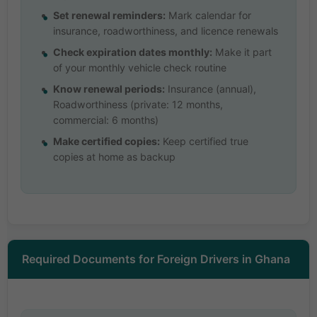
Set renewal reminders:
Mark calendar for
insurance, roadworthiness, and licence renewals
Check expiration dates monthly:
Make it part
of your monthly vehicle check routine
Know renewal periods:
Insurance (annual),
Roadworthiness (private: 12 months,
commercial: 6 months)
Make certified copies:
Keep certified true
copies at home as backup
Required Documents for Foreign Drivers in Ghana