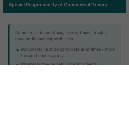
Special Responsibility of Commercial Drivers
Commercial drivers (taxis, trotros, buses, trucks)
have additional responsibilities:
Documents must be up to date at all times - more
frequent checks apply
Operators may be held liable for driver's
document offences
Repeated offences can lead to route bans or
permanent licence withdrawal
Commercial vehicles require 6-month
roadworthiness checks (vs 12 months for private)
Must display operator's permit and route
authorization prominently
Passenger safety documentation must be