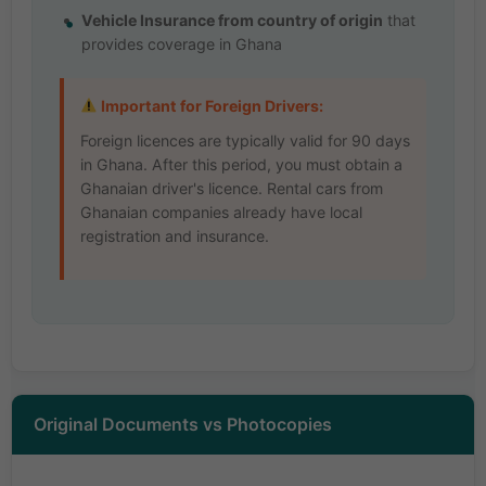
Vehicle Insurance from country of origin
that
provides coverage in Ghana
Important for Foreign Drivers:
Foreign licences are typically valid for 90 days
in Ghana. After this period, you must obtain a
Ghanaian driver's licence. Rental cars from
Ghanaian companies already have local
registration and insurance.
Original Documents vs Photocopies