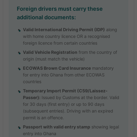
Foreign drivers must carry these
additional documents:
Valid International Driving Permit (IDP)
along
with home country licence OR a recognised
foreign licence from certain countries
Valid Vehicle Registration
from the country of
origin (must match the vehicle)
ECOWAS Brown Card Insurance
mandatory
for entry into Ghana from other ECOWAS
countries
Temporary Import Permit (C59/Laissez-
Passer):
Issued by Customs at the border. Valid
for 30 days (first entry) or up to 90 days
(subsequent entries). Driving with an expired
permit is an offence.
Passport with valid entry stamp
showing legal
entry into Ghana