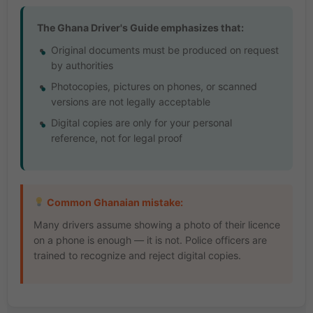
The Ghana Driver's Guide emphasizes that:
Original documents must be produced on request
by authorities
Photocopies, pictures on phones, or scanned
versions are not legally acceptable
Digital copies are only for your personal
reference, not for legal proof
Common Ghanaian mistake:
Many drivers assume showing a photo of their licence
on a phone is enough — it is not. Police officers are
trained to recognize and reject digital copies.