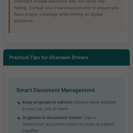
Standard private insurance may not cover ride-
hailing. Consult your insurance provider to ensure you
have proper coverage while driving on digital
platforms.
Practical Tips for Ghanaian Drivers
Smart Document Management
Keep originals in vehicle:
Always have originals
in your car, not at home
Organize in document holder:
Use a
waterproof document holder to keep all papers
together