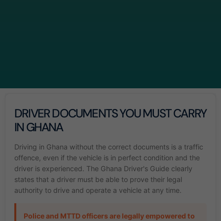
DRIVER DOCUMENTS YOU MUST CARRY
IN GHANA
Driving in Ghana without the correct documents is a traffic
offence, even if the vehicle is in perfect condition and the
driver is experienced. The Ghana Driver's Guide clearly
states that a driver must be able to prove their legal
authority to drive and operate a vehicle at any time.
Police and MTTD officers are legally empowered to