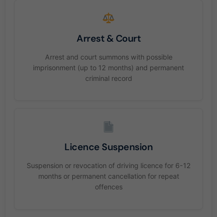
Arrest & Court
Arrest and court summons with possible
imprisonment (up to 12 months) and permanent
criminal record
Licence Suspension
Suspension or revocation of driving licence for 6-12
months or permanent cancellation for repeat
offences