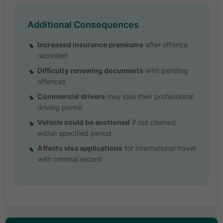
Additional Consequences
Increased insurance premiums
after offence
recorded
Difficulty renewing documents
with pending
offences
Commercial drivers
may lose their professional
driving permit
Vehicle could be auctioned
if not claimed
within specified period
Affects visa applications
for international travel
with criminal record