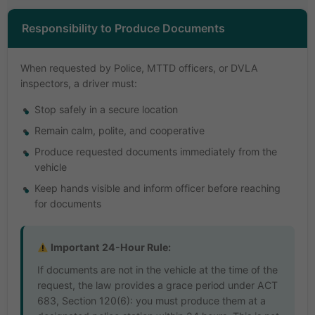
Responsibility to Produce Documents
When requested by Police, MTTD officers, or DVLA
inspectors, a driver must:
Stop safely in a secure location
Remain calm, polite, and cooperative
Produce requested documents immediately from the
vehicle
Keep hands visible and inform officer before reaching
for documents
Important 24-Hour Rule:
If documents are not in the vehicle at the time of the
request, the law provides a grace period under ACT
683, Section 120(6): you must produce them at a