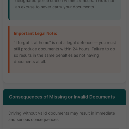
designated police station within 24 hours. This is not
an excuse to never carry your documents.
Important Legal Note:
"I forgot it at home" is not a legal defence — you must
still produce documents within 24 hours. Failure to do
so results in the same penalties as not having
documents at all.
Consequences of Missing or Invalid Documents
Driving without valid documents may result in immediate
and serious consequences: