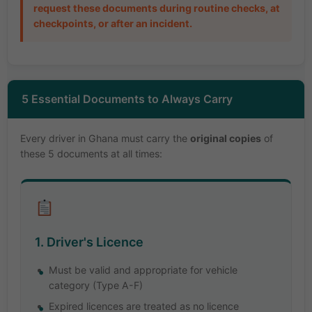
request these documents during routine checks, at
checkpoints, or after an incident.
5 Essential Documents to Always Carry
Every driver in Ghana must carry the
original copies
of
these 5 documents at all times:
1. Driver's Licence
Must be valid and appropriate for vehicle
category (Type A-F)
Expired licences are treated as no licence