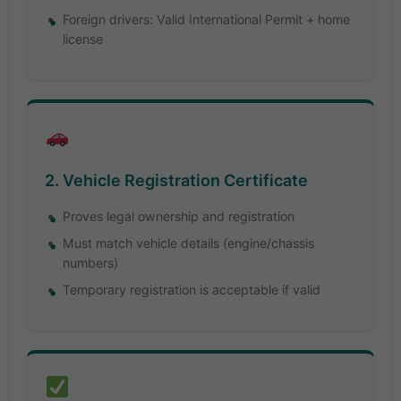
Foreign drivers: Valid International Permit + home
license
2. Vehicle Registration Certificate
Proves legal ownership and registration
Must match vehicle details (engine/chassis
numbers)
Temporary registration is acceptable if valid