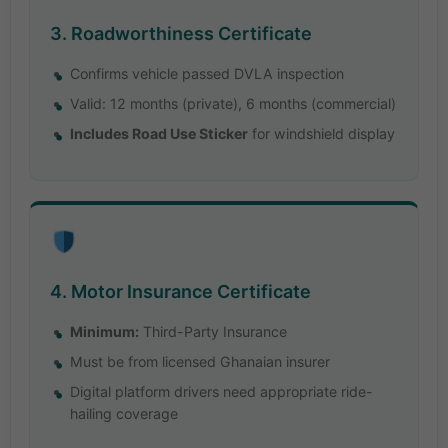
3. Roadworthiness Certificate
Confirms vehicle passed DVLA inspection
Valid: 12 months (private), 6 months (commercial)
Includes Road Use Sticker
for windshield display
4. Motor Insurance Certificate
Minimum:
Third-Party Insurance
Must be from licensed Ghanaian insurer
Digital platform drivers need appropriate ride-
hailing coverage