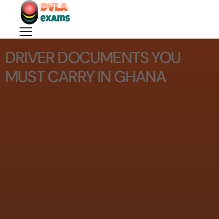
DRIVER DOCUMENTS YOU
MUST CARRY IN GHANA