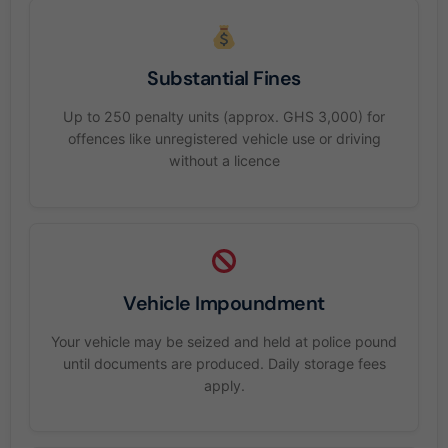
Substantial Fines
Up to 250 penalty units (approx. GHS 3,000) for
offences like unregistered vehicle use or driving
without a licence
Vehicle Impoundment
Your vehicle may be seized and held at police pound
until documents are produced. Daily storage fees
apply.